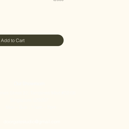
Add to Cart
Our Showroom
nes Street 32, Tampines Mart #02-06
Singapore 529287
Mon – Sun : 11am – 7pm
doorgatestudio@gmail.com