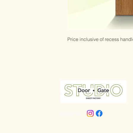
Price inclusive of recess handl
Follow us