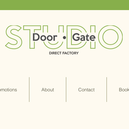
omotions
About
Contact
Book