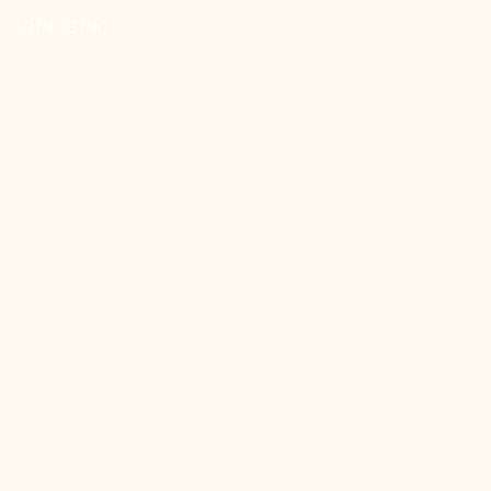
9791 3790