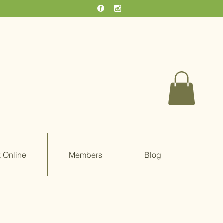
 Online
Members
Blog