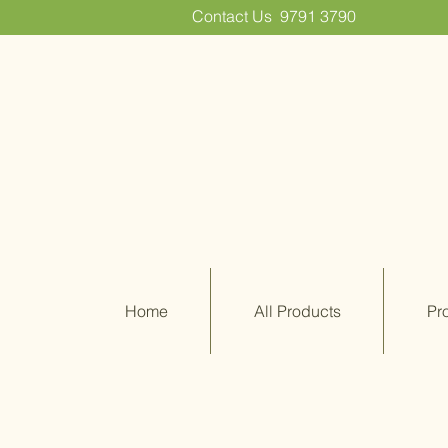
Contact Us
9791 3790
Home
All Products
Pr