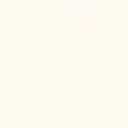
Blog
Digital Door Lock
Door Promotion
Fire Resistant Door