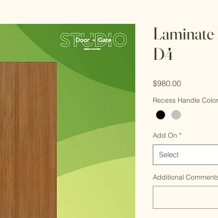
Laminate 
D4
Price
$980.00
Recess Handle Colo
Add On
*
Select
Additional Comments