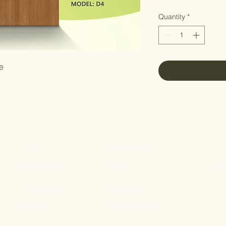
Quantity
*
e
Home
Quick Links
11 Tampi
All Products
Gate
Our Mission
Main Door
Contact
Bedroom Door