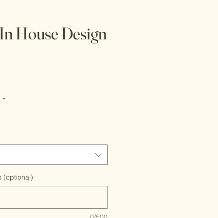
In House Design
r
*
 (optional)
0/500