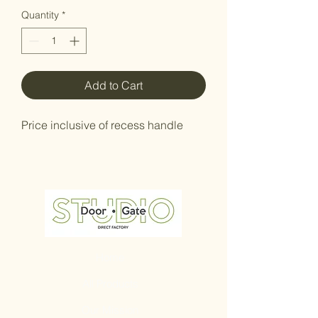
Quantity
*
Add to Cart
Price inclusive of recess handle
Home
All Products
Our Mission