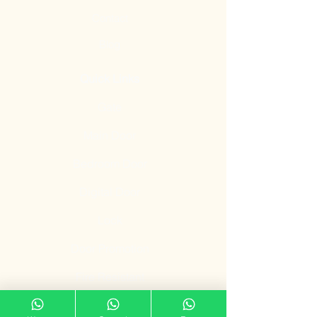
Contact
Blog
Quick Links
Gate
Main Door
Bedroom Door
Digital Door
Lock
Door Promotion
Fire Resistant
Door