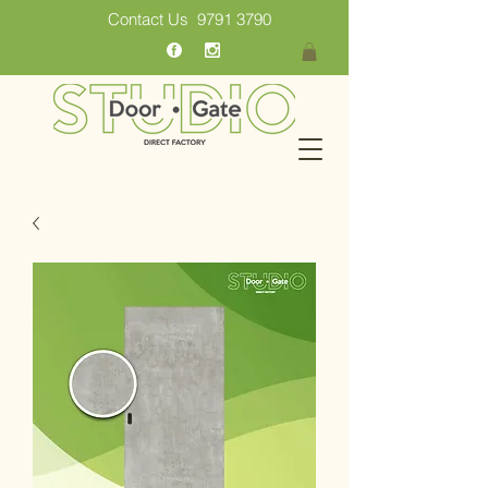
Contact Us
9791 3790