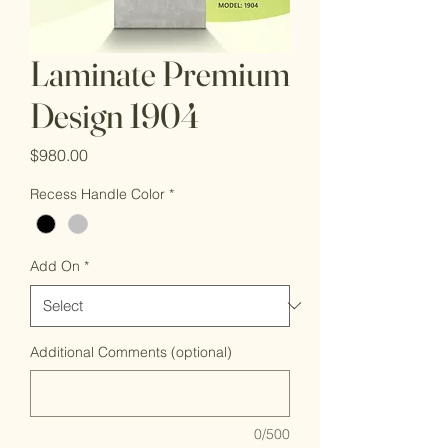
Laminate Premium
Design 1904
Price
$980.00
Recess Handle Color
*
Add On
*
Additional Comments (optional)
0/500