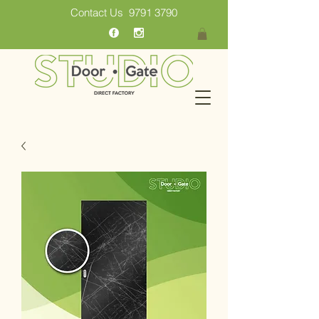
Contact Us
9791 3790