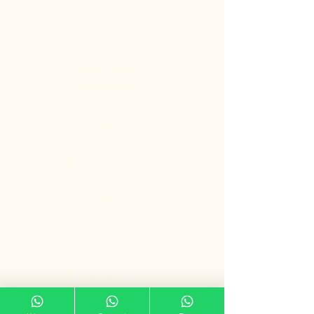
Contact
Blog
Quick Links
Gate
Main Door
Bedroom Door
Digital Door
Lock
Door Promotion
Fire Resistant
Door