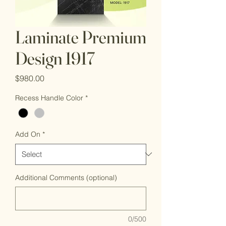
Laminate Premium
Design 1917
Price
$980.00
Recess Handle Color
*
Add On
*
Additional Comments (optional)
0/500