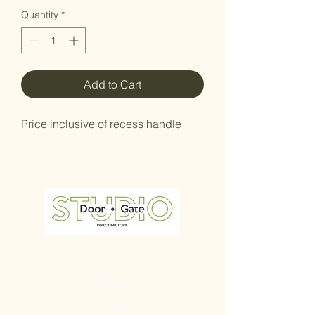
Quantity
*
Add to Cart
Price inclusive of recess handle
Home
All Products
Our Mission