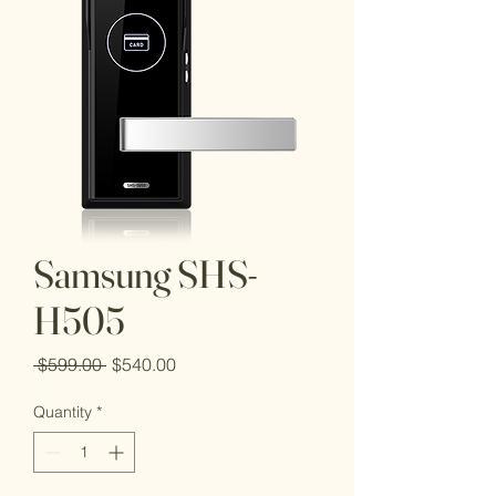
Samsung SHS-
H505
Regular
Sale
 $599.00 
$540.00
Price
Price
Quantity
*