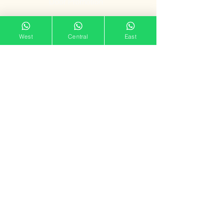
Door Promotion
Fire Resistant
West
Central
East
Door
Our Showroom
11 Tampines Street 32,
Tampines Mart #02-06
Singapore 529287
Mon – Sun : 11am – 7pm
doorgatestudio@gmail.com
9791 3790
Follow us