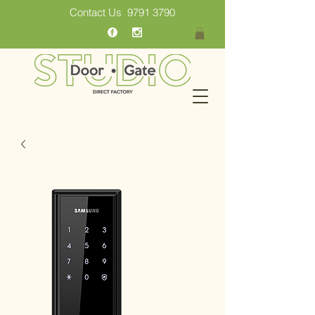
Contact Us
9791 3790