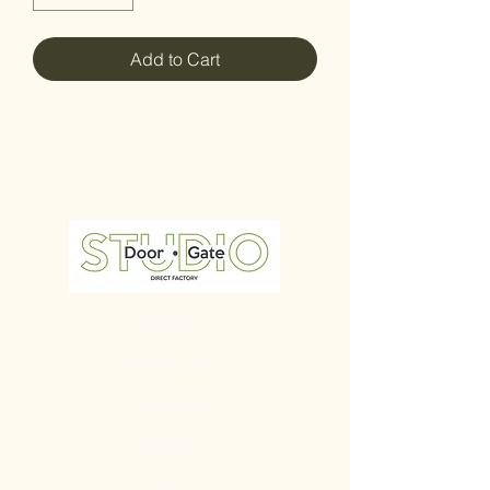
Add to Cart
Home
All Products
Our Mission
Contact
Blog