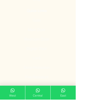
Quick Links
Gate
Main Door
Bedroom Door
Digital Door
Lock
Door Promotion
Fire Resistant
Door
Our Showroom
West
Central
East
11 Tampines Street 32,