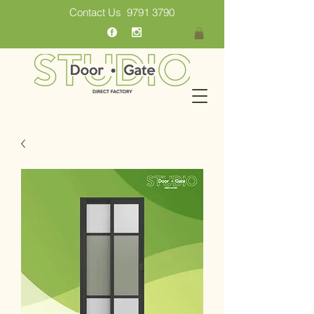
Contact Us
9791 3790