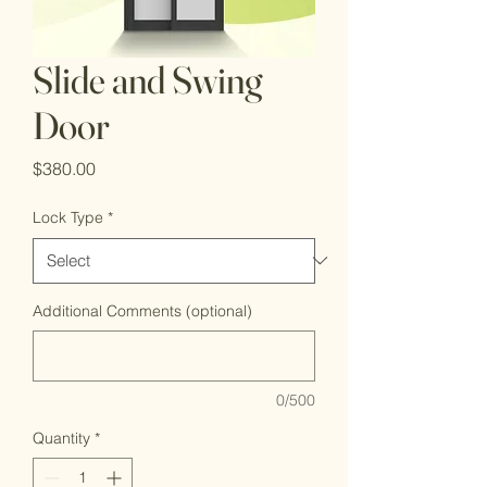
Slide and Swing
Door
Price
$380.00
Lock Type
*
Additional Comments (optional)
0/500
Quantity
*