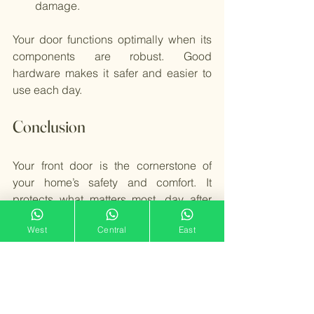
damage.
Your door functions optimally when its 
components are robust. Good 
hardware makes it safer and easier to 
use each day.
Conclusion
Your front door is the cornerstone of 
your home’s safety and comfort. It 
protects what matters most, day after 
day. A quality front door does more than 
West
Central
East
open and close—it enhances security, 
insulates against cold, and improves 
curb appeal. To maximize your door’s 
lifespan, select durable materials, 
prioritize sturdy design, and ensure 