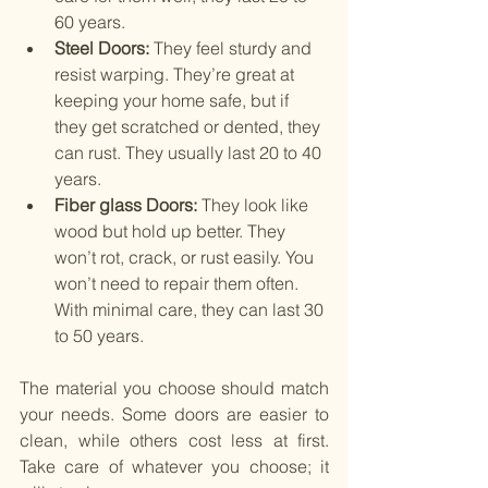
60 years.
Steel Doors: 
They feel sturdy and 
resist warping. They’re great at 
keeping your home safe, but if 
they get scratched or dented, they 
can rust. They usually last 20 to 40 
years.
Fiber glass Doors:
They look like 
wood but hold up better. They 
won’t rot, crack, or rust easily. You 
won’t need to repair them often. 
With minimal care, they can last 30 
to 50 years.
The material you choose should match 
your needs. Some doors are easier to 
clean, while others cost less at first. 
Take care of whatever you choose; it 