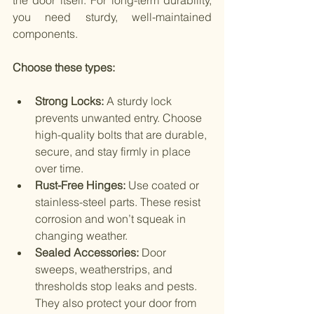
the door itself. For long-term durability, 
you need sturdy, well-maintained 
components.
Choose these types:
Strong Locks: 
A sturdy lock 
prevents unwanted entry. Choose 
high-quality bolts that are durable, 
secure, and stay firmly in place 
over time.
Rust-Free Hinges:
 Use coated or 
stainless-steel parts. These resist 
corrosion and won’t squeak in 
changing weather.
Sealed Accessories:
 Door 
sweeps, weatherstrips, and 
thresholds stop leaks and pests. 
They also protect your door from 