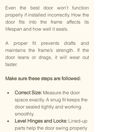
Even the best door won’t function 
properly if installed incorrectly. How the 
door fits into the frame affects its 
lifespan and how well it seals.
A proper fit prevents drafts and 
maintains the frame’s strength. If the 
door leans or drags, it will wear out 
faster.
Make sure these steps are followed:
Correct Size:
 Measure the door 
space exactly. A snug fit keeps the 
door sealed tightly and working 
smoothly.
Level Hinges and Locks:
 Lined-up 
parts help the door swing properly 