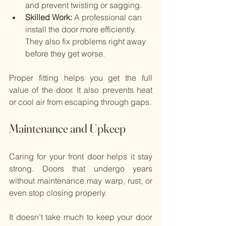
and prevent twisting or sagging.
Skilled Work: 
A professional can 
install the door more efficiently. 
They also fix problems right away 
before they get worse.
Proper fitting helps you get the full 
value of the door. It also prevents heat 
or cool air from escaping through gaps.
Maintenance and Upkeep
Caring for your front door helps it stay 
strong. Doors that undergo years 
without maintenance may warp, rust, or 
even stop closing properly.
It doesn’t take much to keep your door 