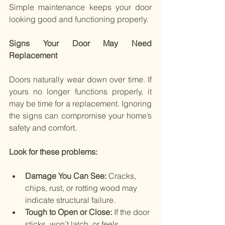
Simple maintenance keeps your door 
looking good and functioning properly.
Signs Your Door May Need 
Replacement
Doors naturally wear down over time. If 
yours no longer functions properly, it 
may be time for a replacement. Ignoring 
the signs can compromise your home’s 
safety and comfort.
Look for these problems:
Damage You Can See: 
Cracks, 
chips, rust, or rotting wood may 
indicate structural failure.
Tough to Open or Close: 
If the door 
sticks, won’t latch, or feels 