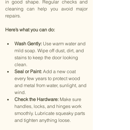
in good shape. Regular checks and 
cleaning can help you avoid major 
repairs.
Here’s what you can do:
Wash Gently: 
Use warm water and 
mild soap. Wipe off dust, dirt, and 
stains to keep the door looking 
clean.
Seal or Paint:
 Add a new coat 
every few years to protect wood 
and metal from water, sunlight, and 
wind.
Check the Hardware:
 Make sure 
handles, locks, and hinges work 
smoothly. Lubricate squeaky parts 
and tighten anything loose.