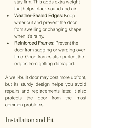
stay firm. This adds extra weight 
that helps block sound and air.
Weather-Sealed Edges:
 Keep 
water out and prevent the door 
from swelling or changing shape 
when it's rainy.
Reinforced Frames: 
Prevent the 
door from sagging or warping over 
time. Good frames also protect the 
edges from getting damaged.
A well-built door may cost more upfront, 
but its sturdy design helps you avoid 
repairs and replacements later. It also 
protects the door from the most 
common problems.
Installation and Fit