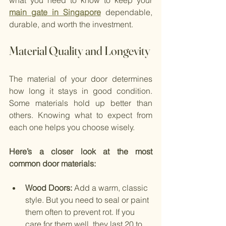
what you need to know to keep your
main gate in Singapore
 dependable, 
durable, and worth the investment.
Material Quality and Longevity
The material of your door determines 
how long it stays in good condition. 
Some materials hold up better than 
others. Knowing what to expect from 
each one helps you choose wisely.
Here’s a closer look at the most 
common door materials:
Wood Doors: 
Add a warm, classic 
style. But you need to seal or paint 
them often to prevent rot. If you 
care for them well, they last 20 to 