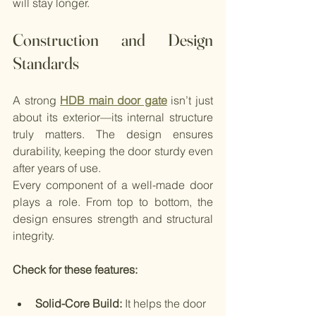
will stay longer.
Construction and Design 
Standards
A strong 
HDB main door gate
 isn’t just 
about its exterior—its internal structure 
truly matters. The design ensures 
durability, keeping the door sturdy even 
after years of use.
Every component of a well-made door 
plays a role. From top to bottom, the 
design ensures strength and structural 
integrity.
Check for these features:
Solid-Core Build: 
It helps the door 