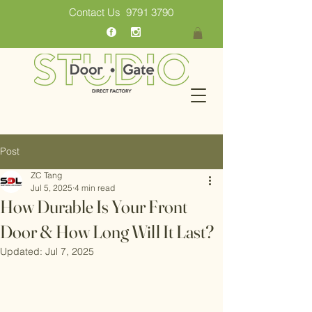
Contact Us
9791 3790
Post
ZC Tang
Jul 5, 2025
4 min read
How Durable Is Your Front
Door & How Long Will It Last?
Updated:
Jul 7, 2025