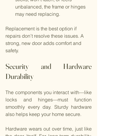
unbalanced, the frame or hinges 
may need replacing.
Replacement is the best option if 
repairs don’t resolve these issues. A 
strong, new door adds comfort and 
safety.
Security and Hardware 
Durability
The components you interact with—like 
locks and hinges—must function 
smoothly every day. Sturdy hardware 
also helps keep your home secure.
Hardware wears out over time, just like 