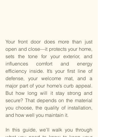
Your front door does more than just 
open and close—it protects your home, 
sets the tone for your exterior, and 
influences comfort and energy 
efficiency inside. It’s your first line of 
defense, your welcome mat, and a 
major part of your home’s curb appeal. 
But how long will it stay strong and 
secure? That depends on the material 
you choose, the quality of installation, 
and how well you maintain it.
In this guide, we’ll walk you through 