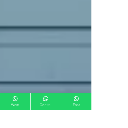
West
Central
East