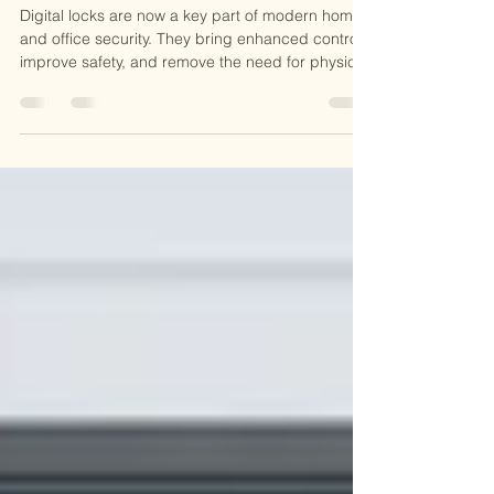
Things to Consider Before Buying a
Digital Lock
Digital locks are now a key part of modern home
and office security. They bring enhanced control,
improve safety, and remove the need for physical
keys. But before buying one, it’s important to
know what to look for. This guide will walk you
through the key things to consider, so you can
choose the right digital lock for your door. What is
a Digital Lock? A digital lock lets you lock and
unlock a door without using a key. These locks
work with codes, cards, apps, or fingerpri