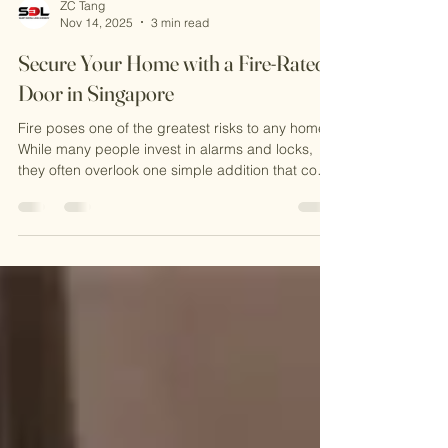
ZC Tang
Nov 14, 2025
3 min read
Secure Your Home with a Fire-Rated
Door in Singapore
Fire poses one of the greatest risks to any home.
While many people invest in alarms and locks,
they often overlook one simple addition that could
save lives. In Singapore, with its strict safety
regulations, this kind of door is not only advisable
but often mandatory. This blog will guide you
through why fire resistant doors a re important,
how they work, and what to consider when
choosing one for your home. What is a Fire-Rated
Door? This type of door is built to stop fir