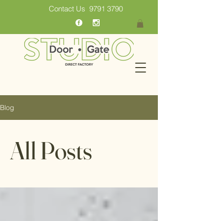
Contact Us
9791 3790
Blog
All Posts