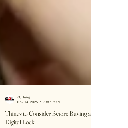
ZC Tang
Nov 14, 2025
3 min read