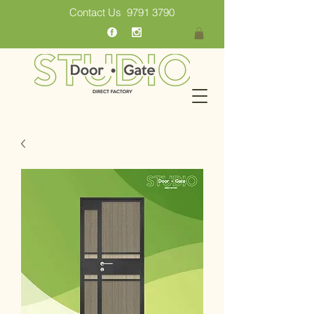
Contact Us
9791 3790