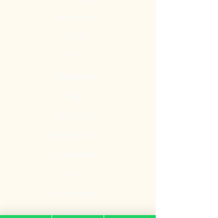
Our Mission
Contact
Blog
Quick Links
Gate
Main Door
Bedroom Door
Digital Door
Lock
Door Promotion
Fire Resistant