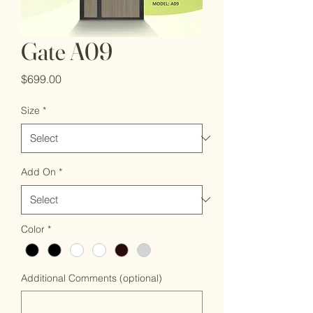
Gate A09
Price
$699.00
Size
*
Add On
*
Color
*
Additional Comments (optional)