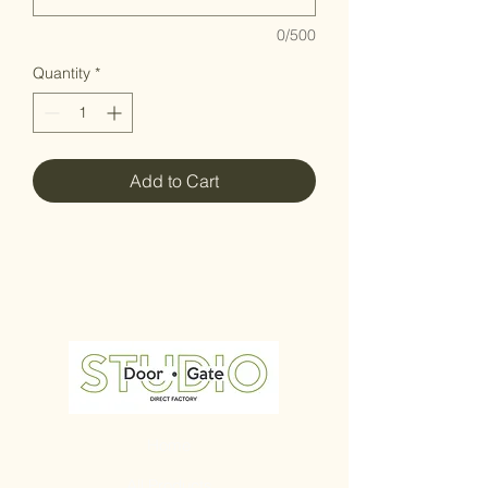
0/500
Quantity
*
Add to Cart
Home
All Products