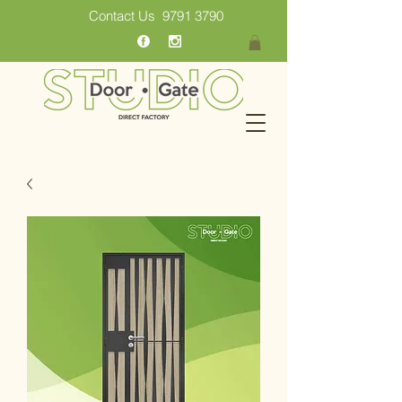
Contact Us
9791 3790