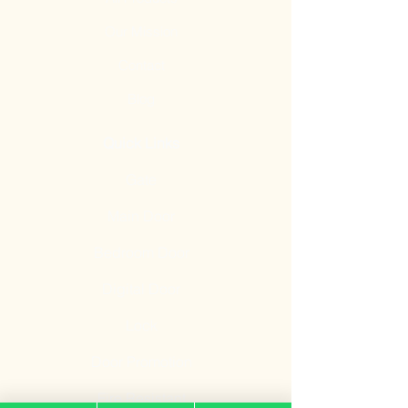
Our Mission
Contact
Blog
Quick Links
Gate
Main Door
Bedroom Door
Digital Door
Lock
Door Promotion
Fire Resistant