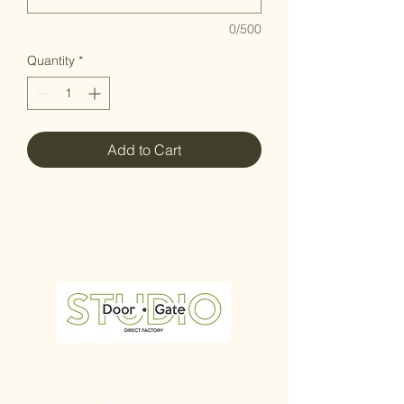
0/500
Quantity
*
Add to Cart
Home
All Products