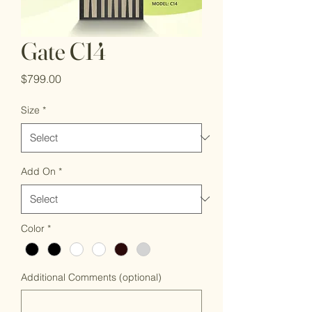
Gate C14
Price
$799.00
Size
*
Add On
*
Color
*
Additional Comments (optional)