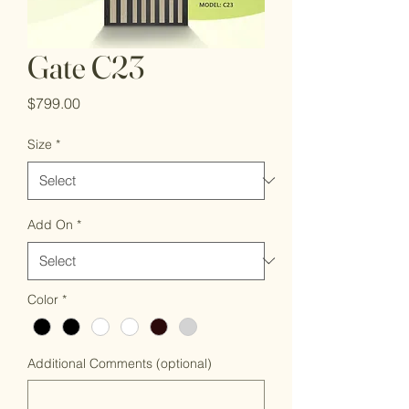
Gate C23
Price
$799.00
Size
*
Add On
*
Color
*
Additional Comments (optional)