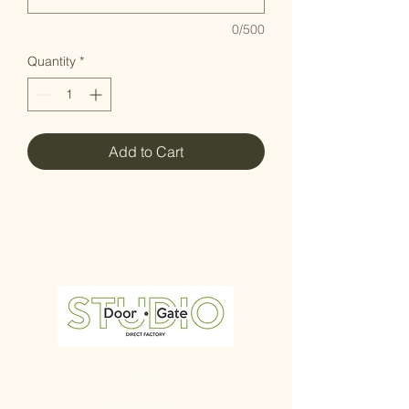
0/500
Quantity
*
Add to Cart
Home
All Products