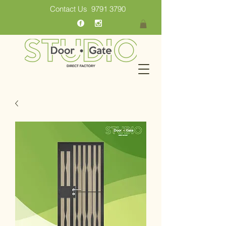
Contact Us
9791 3790