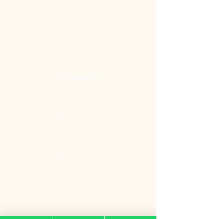
Our Mission
Contact
Blog
Quick Links
Gate
Main Door
Bedroom Door
Digital Door
Lock
Door Promotion
Fire Resistant