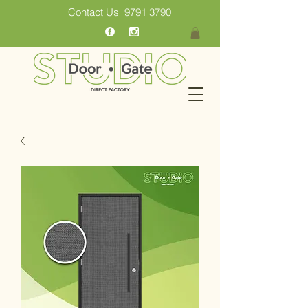
Contact Us
9791 3790