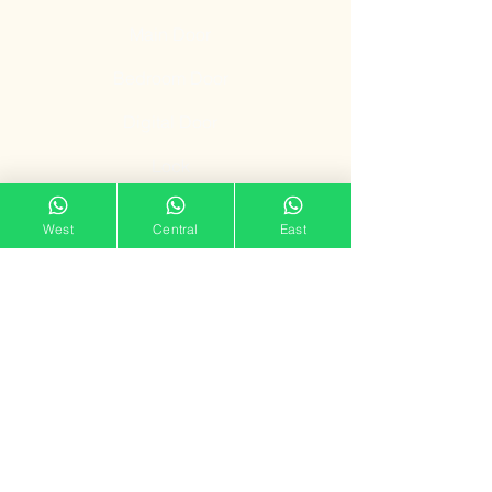
Main Door
Bedroom Door
Digital Door
Lock
Door Promotion
West
Central
East
Fire Resistant
Door
Our Showroom
11 Tampines Street 32,
Tampines Mart #02-06
Singapore 529287
Mon – Sun : 11am – 7pm