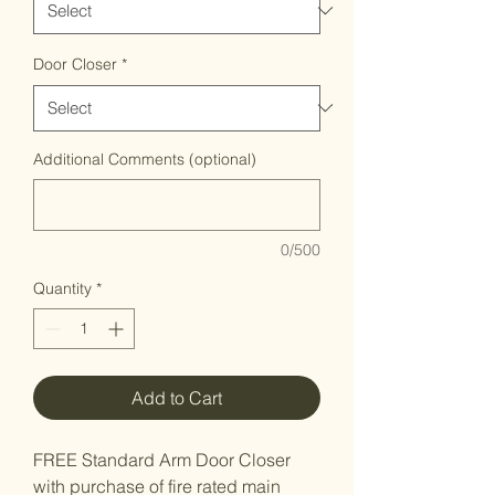
Door Closer
*
Additional Comments (optional)
0/500
Quantity
*
Add to Cart
FREE Standard Arm Door Closer
with purchase of fire rated main