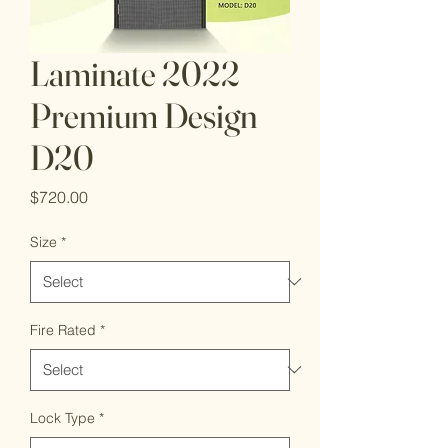
Laminate 2022
Premium Design
D20
Price
$720.00
Size
*
Fire Rated
*
Lock Type
*