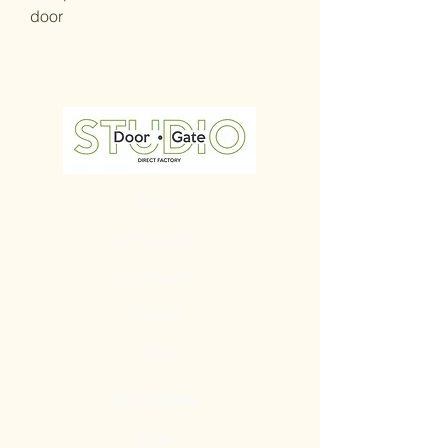
door
Home
All Products
Our Mission
Contact
Blog
Quick Links
Gate