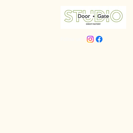
Follow us