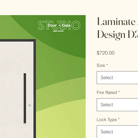
Laminate
Design D
Price
$720.00
Size
*
Select
Fire Rated
*
Select
Lock Type
*
Select