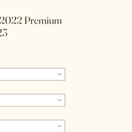
 2022 Premium
23