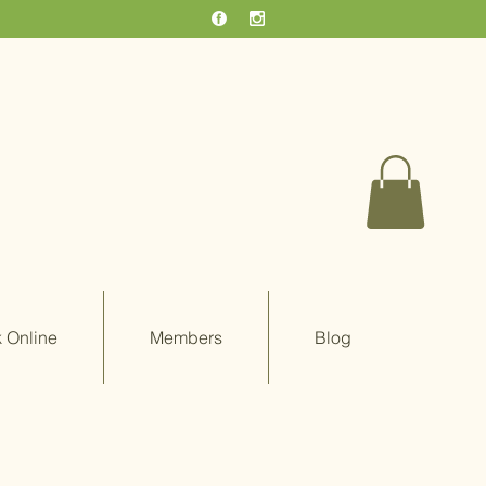
 Online
Members
Blog