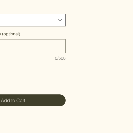
 (optional)
0/500
Add to Cart