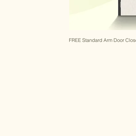
FREE Standard Arm Door Closer