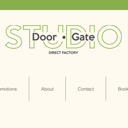
omotions
About
Contact
Book