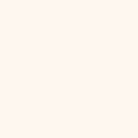
Home
Quick Links
11 Tampi
All Products
Gate
Our Mission
Main Door
Contact
Bedroom Door
Blog
Digital Door Lock
Door Promotion
Fire Resistant Door