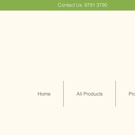
Contact Us
9791 3790
Home
All Products
Pr