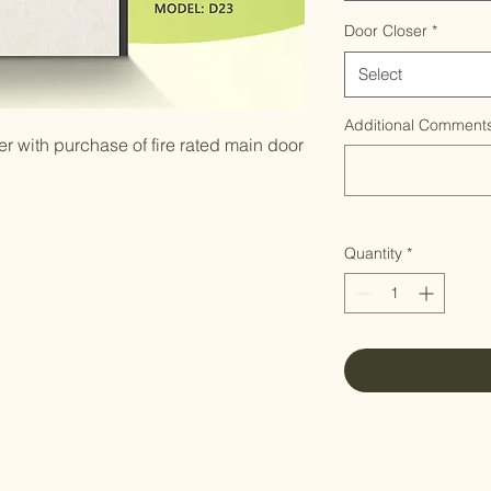
Door Closer
*
Select
Additional Comments
 with purchase of fire rated main door
Quantity
*