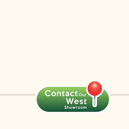
Copyright @ 2026
Door Gate Studio
All rights reserv