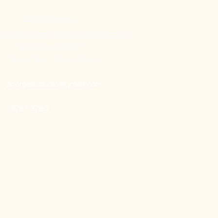
Our Showroom
nes Street 32, Tampines Mart #02-06
Singapore 529287
Mon – Sun : 11am – 7pm
doorgatestudio@gmail.com
9791 3790