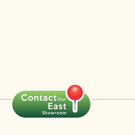
nstagram