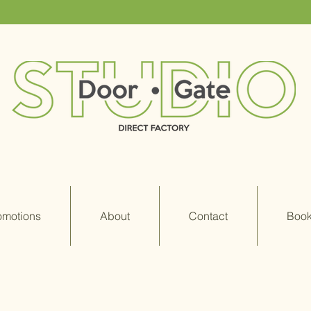
omotions
About
Contact
Book