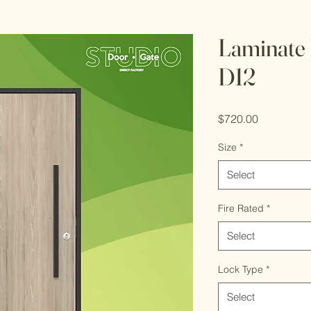
Laminate 
D12
Price
$720.00
Size
*
Select
Fire Rated
*
Select
Lock Type
*
Select