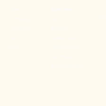
Home
Quick Links
11 Tampi
All Products
Gate
Our Mission
Main Door
Contact
Bedroom Door
Blog
Digital Door Lock
Door Promotion
Fire Resistant Door