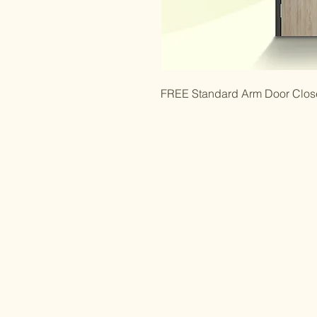
FREE Standard Arm Door Closer