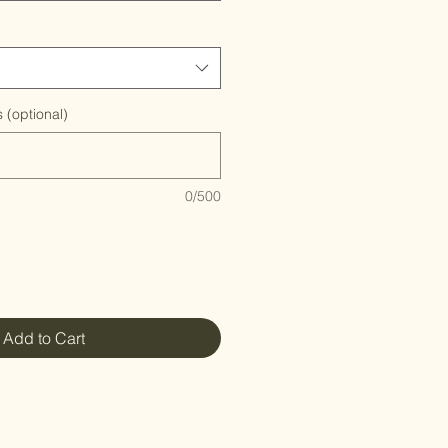
 (optional)
0/500
Add to Cart