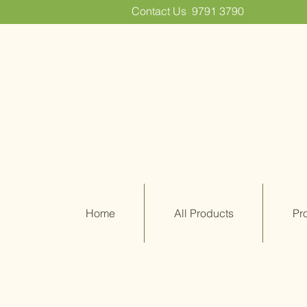
Contact Us
9791 3790
Home
All Products
Pr