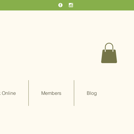
 Online
Members
Blog