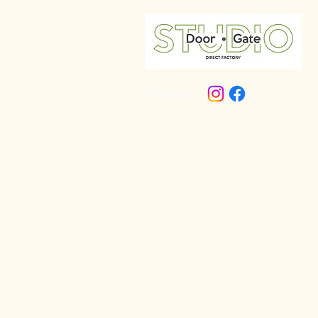
Follow us