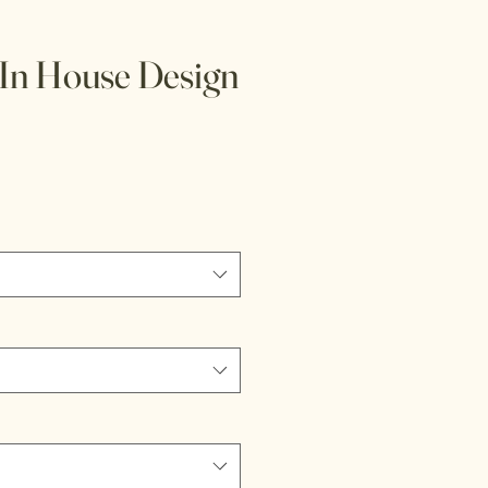
In House Design