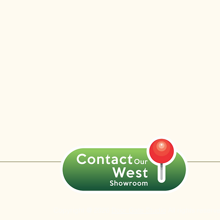
Copyright @ 2026
Door Gate Studio
All rights reserv