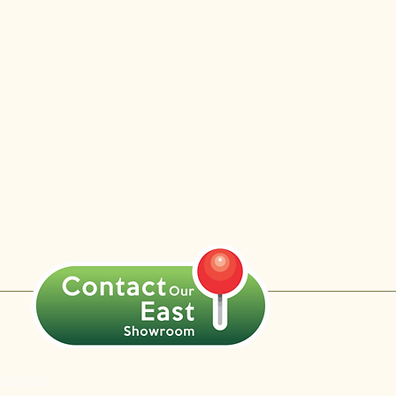
nstagram