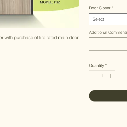
Door Closer
*
Select
Additional Comments
 with purchase of fire rated main door
Quantity
*