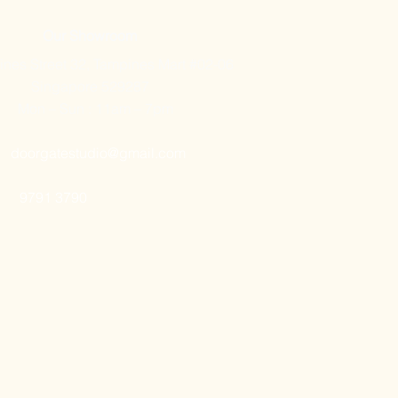
Our Showroom
nes Street 32, Tampines Mart #02-06
Singapore 529287
Mon – Sun : 11am – 7pm
doorgatestudio@gmail.com
9791 3790