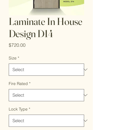
Laminate In House
Design D14
Price
$720.00
Size
*
Fire Rated
*
Lock Type
*