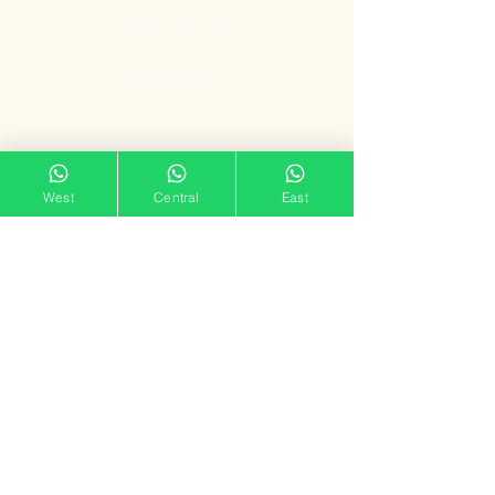
Bedroom Door
Digital Door
Lock
Door Promotion
West
Central
East
Fire Resistant
Door
Our Showroom
11 Tampines Street 32,
Tampines Mart #02-06
Singapore 529287
Mon – Sun : 11am – 7pm
doorgatestudio@gmail.com