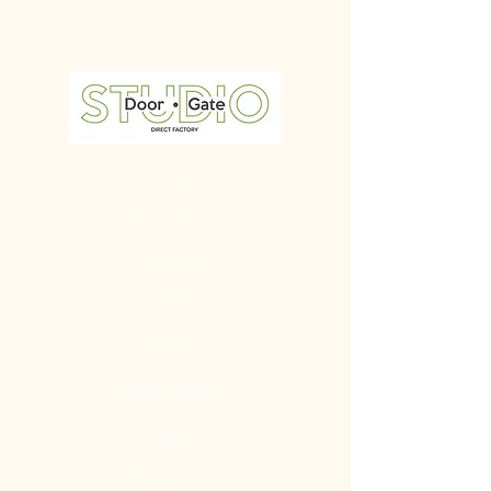
Home
All Products
Our Mission
Contact
Blog
Quick Links
Gate
Main Door