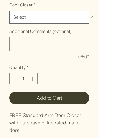
Door Closer
*
Additional Comments (optional)
0/500
Quantity
*
Add to Cart
FREE Standard Arm Door Closer
with purchase of fire rated main
door