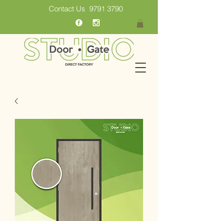
Contact Us
9791 3790