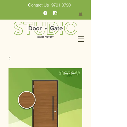
Contact Us
9791 3790