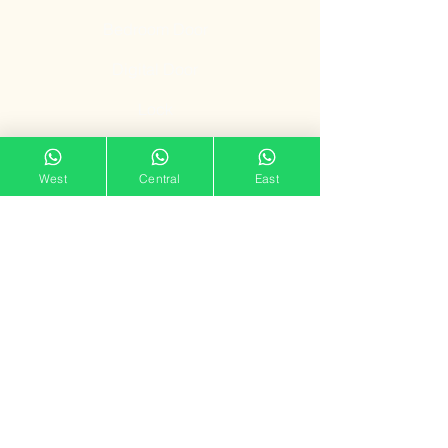
Bedroom Door
Digital Door
Lock
Door Promotion
West
Central
East
Fire Resistant
Door
Our Showroom
11 Tampines Street 32,
Tampines Mart #02-06
Singapore 529287
Mon – Sun : 11am – 7pm
doorgatestudio@gmail.com