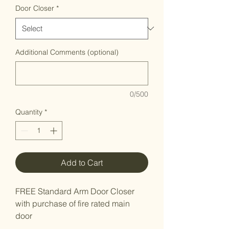
Door Closer
*
Additional Comments (optional)
0/500
Quantity
*
Add to Cart
FREE Standard Arm Door Closer
with purchase of fire rated main
door