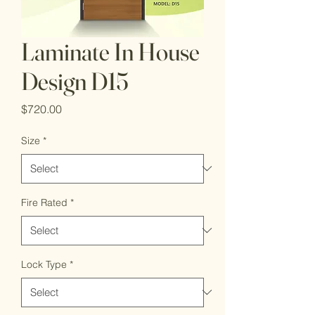
Laminate In House
Design D15
Price
$720.00
Size
*
Fire Rated
*
Lock Type
*