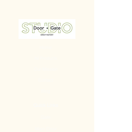
Home
All Products
Our Mission
Contact
Blog
Quick Links
Gate
Main Door