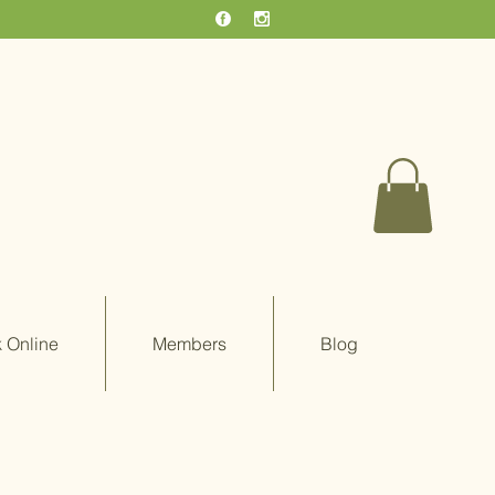
 Online
Members
Blog