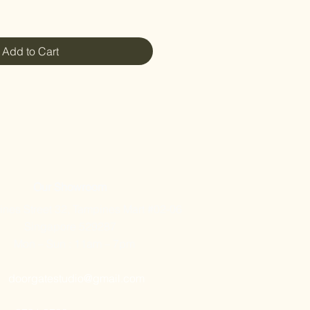
Add to Cart
Our Showroom
nes Street 32, Tampines Mart #02-06
Singapore 529287
Mon – Sun : 11am – 7pm
doorgatestudio@gmail.com