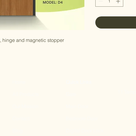
e, hinge and magnetic stopper
Home
Quick Links
11 Tampi
All Products
Gate
Our Mission
Main Door
Contact
Bedroom Door
Blog
Digital Door Lock