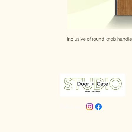
Inclusive of round knob handl
Follow us