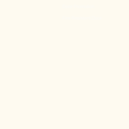
Door Promotion
Fire Resistant Door