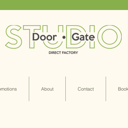
omotions
About
Contact
Book