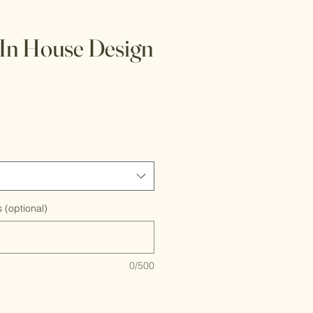
In House Design
 (optional)
0/500