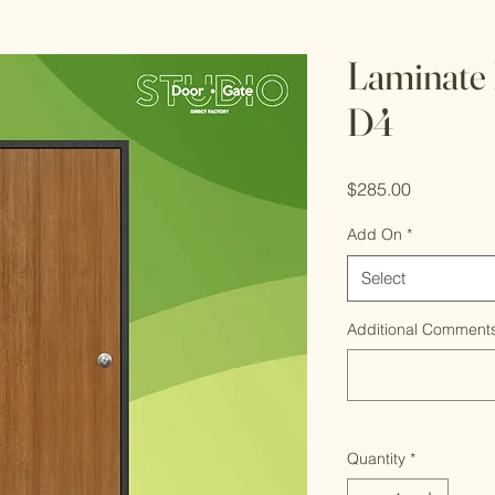
Laminate 
D4
Price
$285.00
Add On
*
Select
Additional Comments
Quantity
*