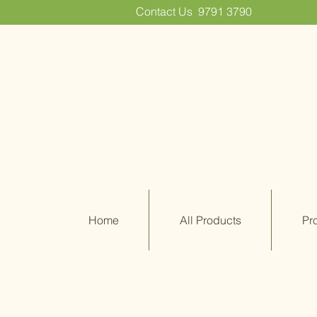
Contact Us
9791 3790
Home
All Products
Pr