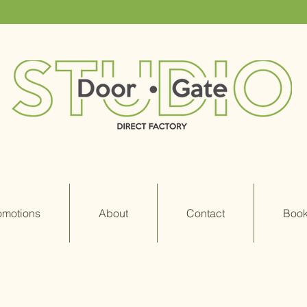
omotions
About
Contact
Book