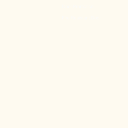
Door Promotion
Fire Resistant Door