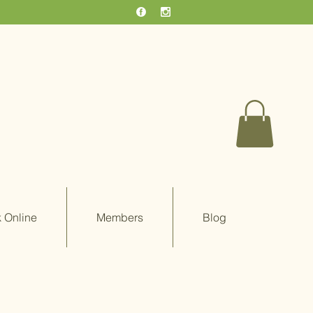
 Online
Members
Blog