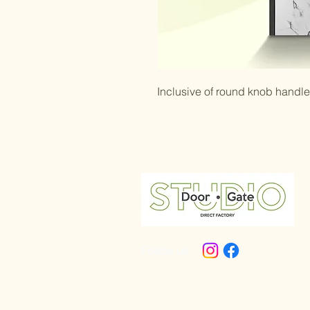
Inclusive of round knob handl
Follow us