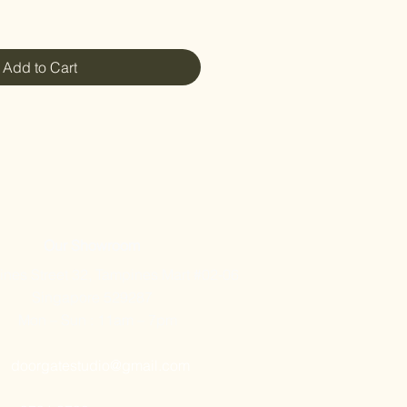
Add to Cart
Our Showroom
nes Street 32, Tampines Mart #02-06
Singapore 529287
Mon – Sun : 11am – 7pm
doorgatestudio@gmail.com