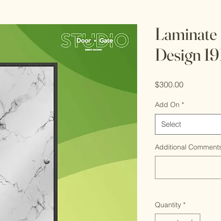
Laminate
Design 19
Price
$300.00
Add On
*
Select
Additional Comments
Quantity
*