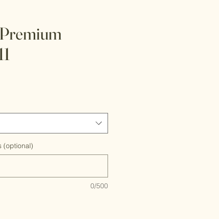
 Premium
11
 (optional)
0/500