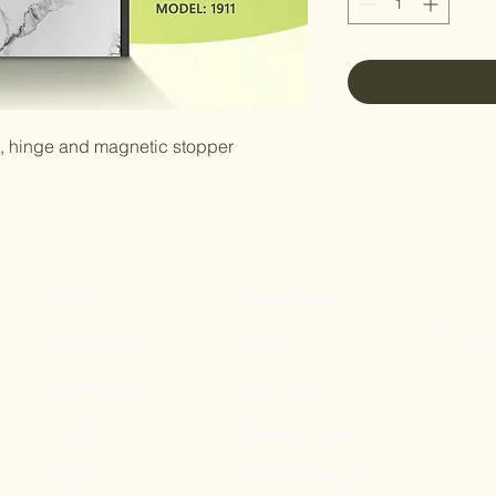
e, hinge and magnetic stopper
Home
Quick Links
11 Tampi
All Products
Gate
Our Mission
Main Door
Contact
Bedroom Door
Blog
Digital Door Lock