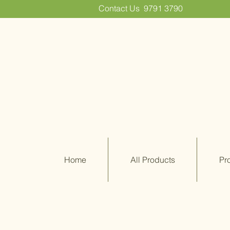
Contact Us
9791 3790
Home
All Products
Pr