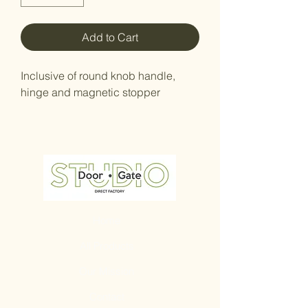
Add to Cart
Inclusive of round knob handle,
hinge and magnetic stopper
Home
All Products
Our Mission
Contact