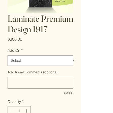
Laminate Premium
Design 1917
Price
$300.00
Add On
*
Additional Comments (optional)
0/500
Quantity
*