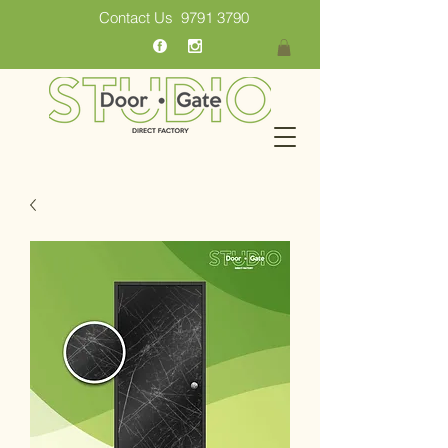
Contact Us
9791 3790