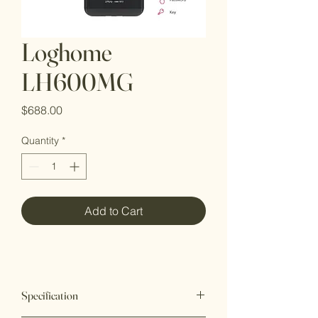
Loghome
LH600MG
Price
$688.00
Quantity
*
Add to Cart
Specification