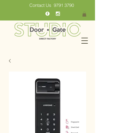
Contact Us
9791 3790