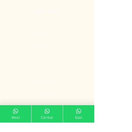
Quick Links
Gate
Main Door
Bedroom Door
Digital Door
Lock
Door Promotion
Fire Resistant
Door
Our Showroom
West
Central
East
11 Tampines Street 32,