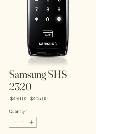
Samsung SHS-
2320
Regular
Sale
 $450.00 
$405.00
Price
Price
Quantity
*