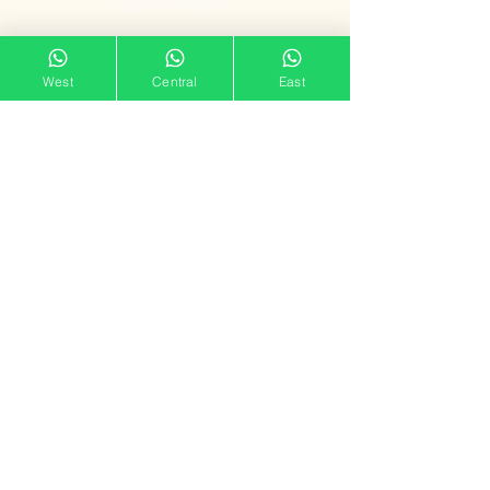
Door Promotion
Fire Resistant
West
Central
East
Door
Our Showroom
11 Tampines Street 32,
Tampines Mart #02-06
Singapore 529287
Mon – Sun : 11am – 7pm
doorgatestudio@gmail.com
9791 3790
Follow us