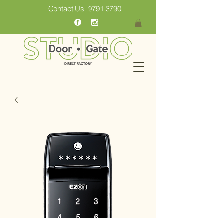
Contact Us
9791 3790