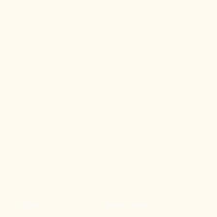
Home
Quick Links