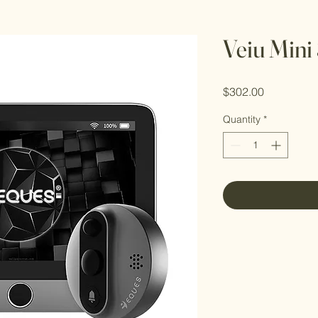
Veiu Mini
Price
$302.00
Quantity
*