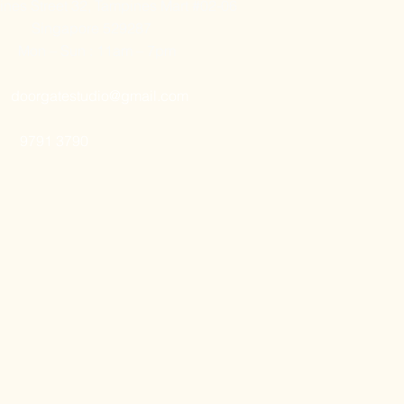
nes Street 32, Tampines Mart #02-06
Singapore 529287
Mon – Sun : 11am – 7pm
doorgatestudio@gmail.com
9791 3790