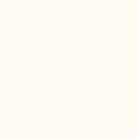
11 Tampi
All Products
Gate
Our Mission
Main Door
Contact
Bedroom Door
Blog
Digital Door Lock
Door Promotion
Fire Resistant Door