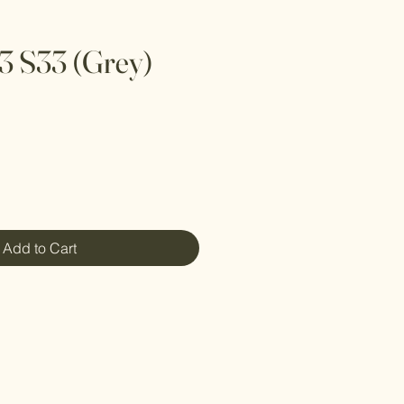
 3 S33 (Grey)
Add to Cart