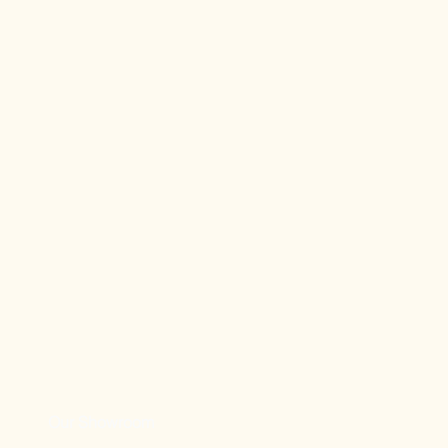
Our Showroom