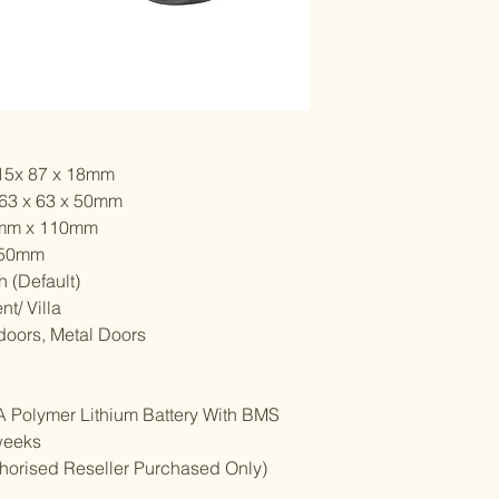
115x 87 x 18mm
 63 x 63 x 50mm
5mm x 110mm
 50mm
 (Default)
nt/ Villa
doors, Metal Doors
mhA Polymer Lithium Battery With BMS
weeks
uthorised Reseller Purchased Only)