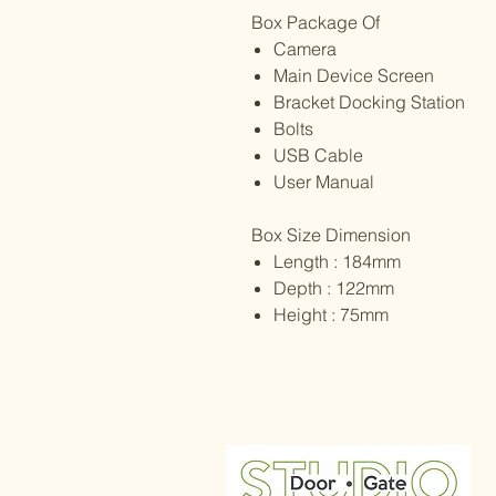
Box Package Of
Camera
Main Device Screen
Bracket Docking Station
Bolts
USB Cable
User Manual
Box Size Dimension
Length : 184mm
Depth : 122mm
Height : 75mm