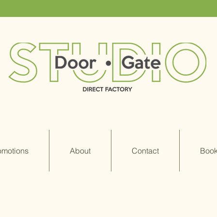
omotions
About
Contact
Book