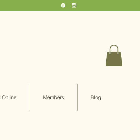
 Online
Members
Blog