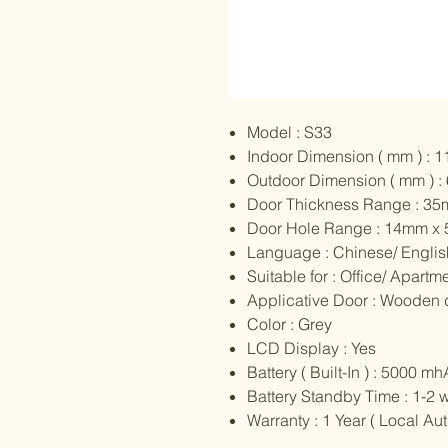
Model : S33
Indoor Dimension ( mm ) : 
Outdoor Dimension ( mm ) :
Door Thickness Range : 3
Door Hole Range : 14mm x
Language : Chinese/ English
Suitable for : Office/ Apartme
Applicative Door : Wooden 
Color : Grey
LCD Display : Yes
Battery ( Built-In ) : 5000 
Battery Standby Time : 1-2 
Warranty : 1 Year ( Local A