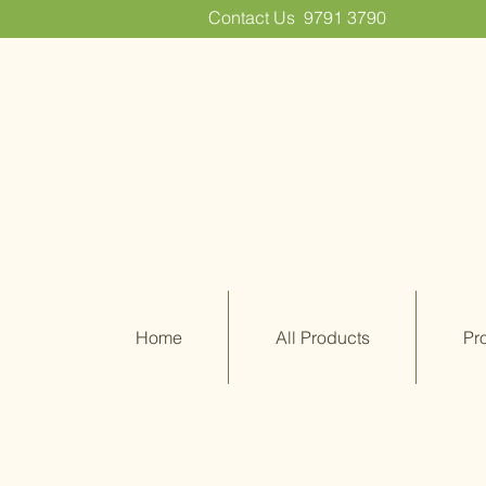
Contact Us
9791 3790
Home
All Products
Pr