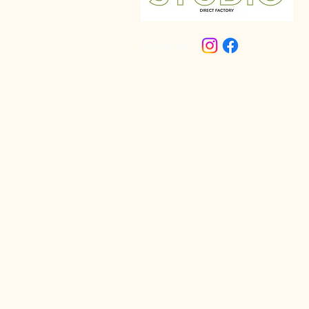
Follow us